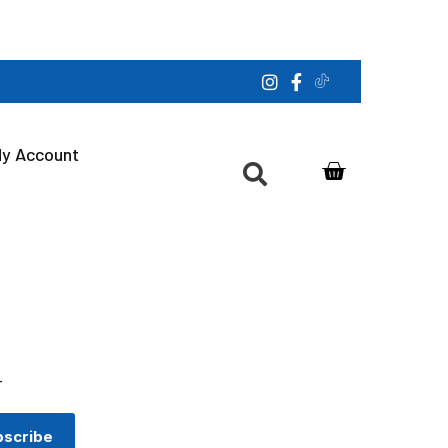
y Account
r