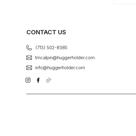
CONTACT US
(713) 502-8385
tmcalpin@huggerholder.com
info@huggerholder.com