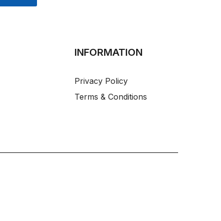
INFORMATION
Privacy Policy
Terms & Conditions