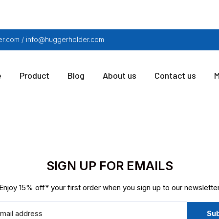
r.com / info@huggerholder.com
e
Product
Blog
About us
Contact us
M
SIGN UP FOR EMAILS
Enjoy 15% off* your first order when you sign up to our newslette