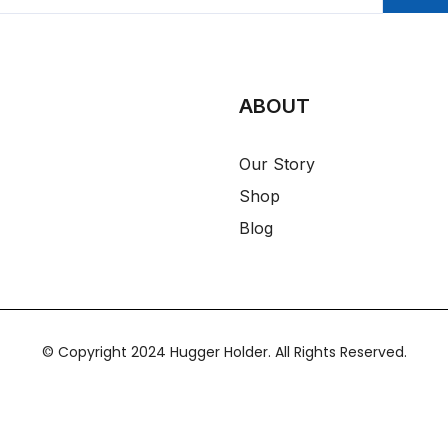
ABOUT
Our Story
Shop
Blog
© Copyright 2024 Hugger Holder. All Rights Reserved.