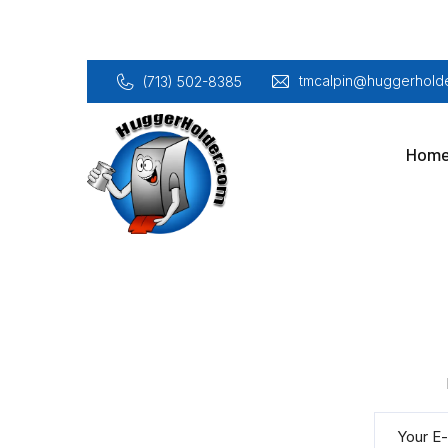
tmcalpin@huggerholde
(713) 502-8385
Hom