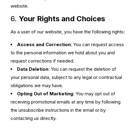
website.
6.
Your Rights and Choices
As a user of our website, you have the following rights:
Access and Correction
: You can request access
to the personal information we hold about you and
request corrections if needed.
Data Deletion
: You can request the deletion of
your personal data, subject to any legal or contractual
obligations we may have.
Opting Out of Marketing
: You may opt out of
receiving promotional emails at any time by following
the unsubscribe instructions in the email or by
contacting us directly.