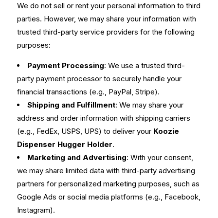
We do not sell or rent your personal information to third
parties. However, we may share your information with
trusted third-party service providers for the following
purposes:
Payment Processing
: We use a trusted third-
party payment processor to securely handle your
financial transactions (e.g., PayPal, Stripe).
Shipping and Fulfillment
: We may share your
address and order information with shipping carriers
(e.g., FedEx, USPS, UPS) to deliver your
Koozie
Dispenser Hugger Holder
.
Marketing and Advertising
: With your consent,
we may share limited data with third-party advertising
partners for personalized marketing purposes, such as
Google Ads or social media platforms (e.g., Facebook,
Instagram).