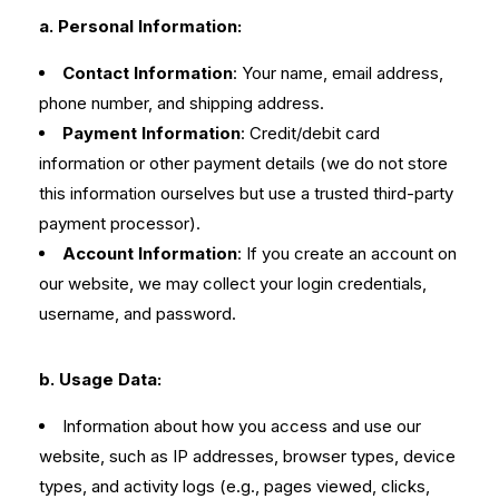
a. Personal Information:
Contact Information
: Your name, email address,
phone number, and shipping address.
Payment Information
: Credit/debit card
information or other payment details (we do not store
this information ourselves but use a trusted third-party
payment processor).
Account Information
: If you create an account on
our website, we may collect your login credentials,
username, and password.
b. Usage Data:
Information about how you access and use our
website, such as IP addresses, browser types, device
types, and activity logs (e.g., pages viewed, clicks,