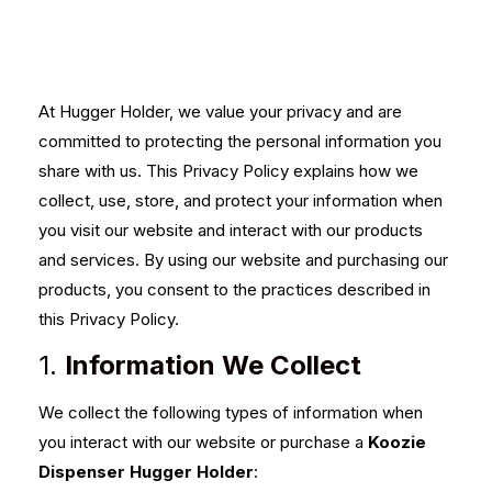
At Hugger Holder, we value your privacy and are
committed to protecting the personal information you
share with us. This Privacy Policy explains how we
collect, use, store, and protect your information when
you visit our website and interact with our products
and services. By using our website and purchasing our
products, you consent to the practices described in
this Privacy Policy.
1.
Information We Collect
We collect the following types of information when
you interact with our website or purchase a
Koozie
Dispenser Hugger Holder
: