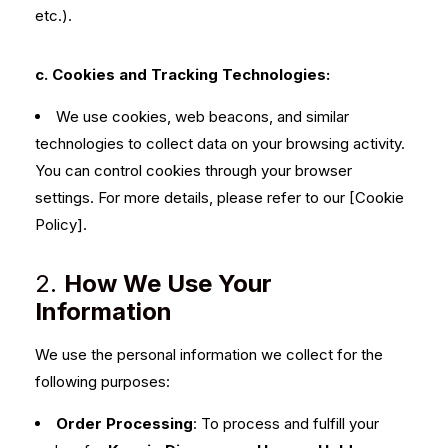
etc.).
c. Cookies and Tracking Technologies:
We use cookies, web beacons, and similar
technologies to collect data on your browsing activity.
You can control cookies through your browser
settings. For more details, please refer to our [Cookie
Policy].
2.
How We Use Your
Information
We use the personal information we collect for the
following purposes:
Order Processing
: To process and fulfill your