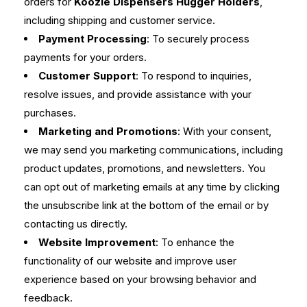
orders for
Koozie Dispensers Hugger Holders
,
including shipping and customer service.
Payment Processing
: To securely process
payments for your orders.
Customer Support
: To respond to inquiries,
resolve issues, and provide assistance with your
purchases.
Marketing and Promotions
: With your consent,
we may send you marketing communications, including
product updates, promotions, and newsletters. You
can opt out of marketing emails at any time by clicking
the unsubscribe link at the bottom of the email or by
contacting us directly.
Website Improvement
: To enhance the
functionality of our website and improve user
experience based on your browsing behavior and
feedback.