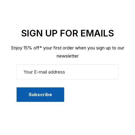
SIGN UP FOR EMAILS
Enjoy 15% off* your first order when you sign up to our
newsletter