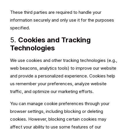
These third parties are required to handle your
information securely and only use it for the purposes
specified.
5.
Cookies and Tracking
Technologies
We use cookies and other tracking technologies (e.g.,
web beacons, analytics tools) to improve our website
and provide a personalized experience. Cookies help
us remember your preferences, analyze website
traffic, and optimize our marketing efforts.
You can manage cookie preferences through your
browser settings, including blocking or deleting
cookies. However, blocking certain cookies may
affect your ability to use some features of our