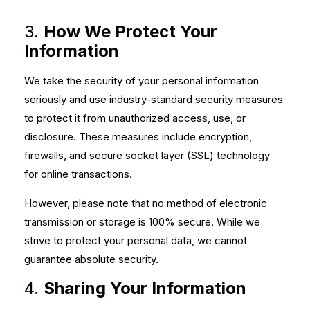
3.
How We Protect Your
Information
We take the security of your personal information
seriously and use industry-standard security measures
to protect it from unauthorized access, use, or
disclosure. These measures include encryption,
firewalls, and secure socket layer (SSL) technology
for online transactions.
However, please note that no method of electronic
transmission or storage is 100% secure. While we
strive to protect your personal data, we cannot
guarantee absolute security.
4.
Sharing Your Information