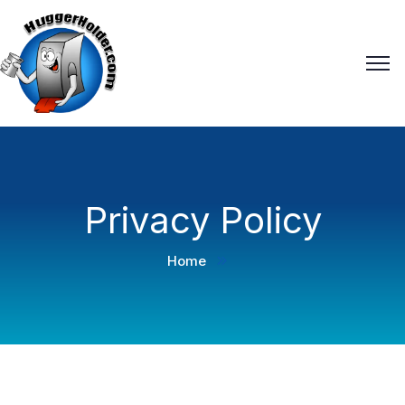
Privacy Policy
Home