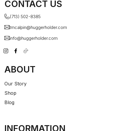
CONTACT US
(713) 502-8385
tmcalpin@huggerholder.com
info@huggerholder.com
ABOUT
Our Story
Shop
Blog
INFORMATION