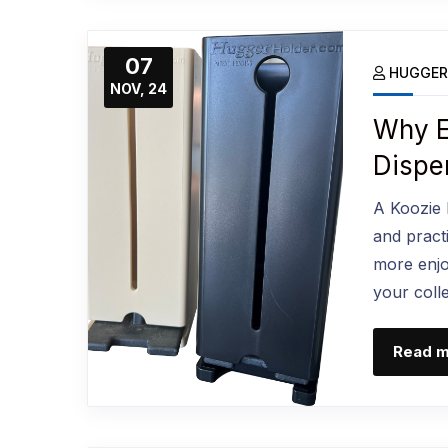
07
HUGGER
NOV, 24
Why E
Dispe
A Koozie D
and practi
more enjo
your coll
Read 