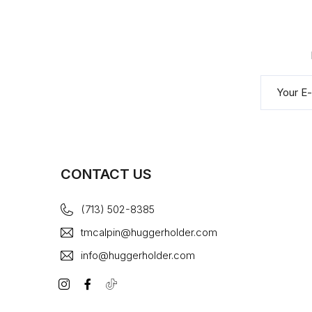
CONTACT US
(713) 502-8385
tmcalpin@huggerholder.com
info@huggerholder.com