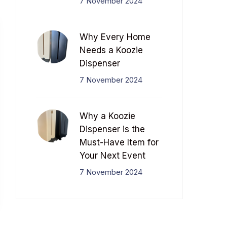
7 November 2024
Why Every Home
Needs a Koozie
Dispenser
7 November 2024
Why a Koozie
Dispenser is the
Must-Have Item for
Your Next Event
7 November 2024