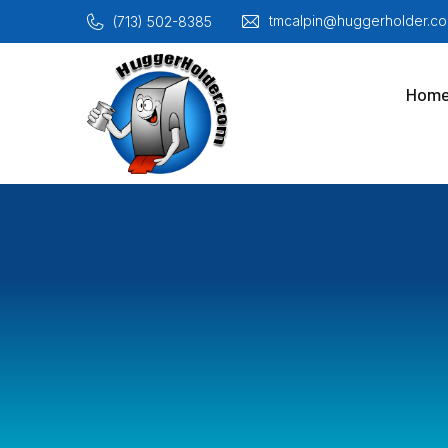
tmcalpin@huggerholder.co
(713) 502-8385
Hom