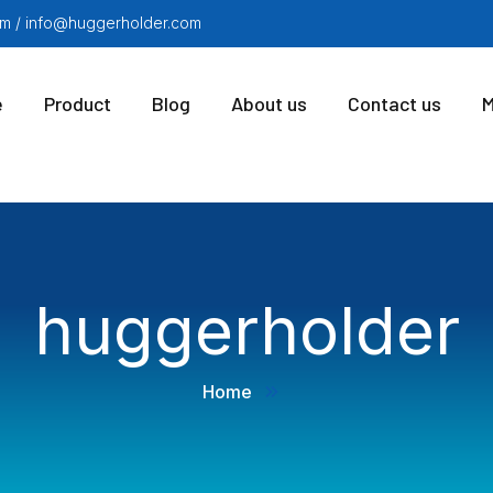
m / info@huggerholder.com
e
Product
Blog
About us
Contact us
M
huggerholder
Home