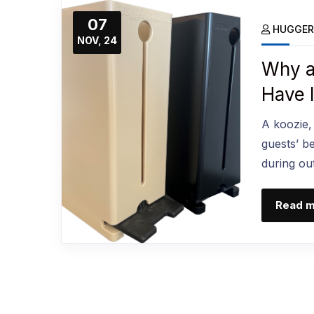
07
HUGGER
NOV, 24
Why a
Have 
A koozie,
guests’ b
during ou
Read 