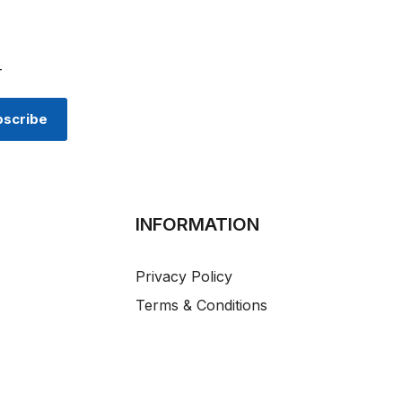
r
INFORMATION
Privacy Policy
Terms & Conditions