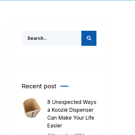
Recent post
8 Unexpected Ways
a Koozie Dispenser
Can Make Your Life
Easier