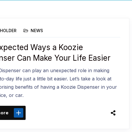
HOLDER
NEWS
xpected Ways a Koozie
nser Can Make Your Life Easier
Dispenser can play an unexpected role in making
-day life just a little bit easier. Let’s take a look at
rising benefits of having a Koozie Dispenser in your
ce, or car.
more