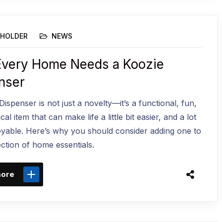
HOLDER
NEWS
very Home Needs a Koozie
nser
ispenser is not just a novelty—it’s a functional, fun,
cal item that can make life a little bit easier, and a lot
yable. Here’s why you should consider adding one to
ection of home essentials.
more