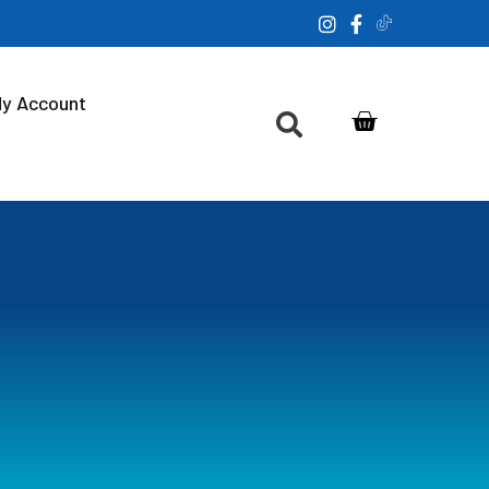
y Account