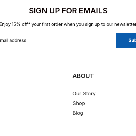
SIGN UP FOR EMAILS
Enjoy 15% off* your first order when you sign up to our newslette
ABOUT
Our Story
Shop
Blog