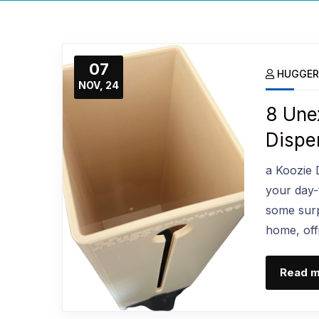
07
HUGGER
NOV, 24
8 Une
Dispe
a Koozie 
your day-to
some surp
home, offi
Read 