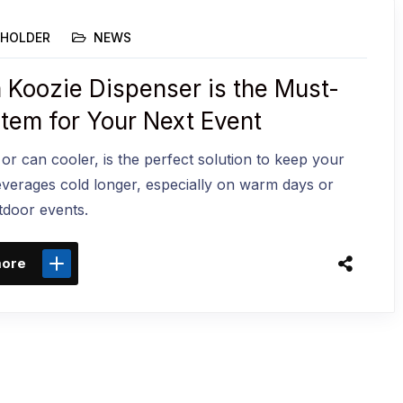
HOLDER
NEWS
 Koozie Dispenser is the Must-
Item for Your Next Event
 or can cooler, is the perfect solution to keep your
everages cold longer, especially on warm days or
tdoor events.
more